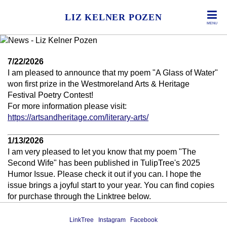
LIZ KELNER POZEN
MENU
7/22/2026
I am pleased to announce that my poem "A Glass of Water"
won first prize in the Westmoreland Arts & Heritage
Festival Poetry Contest!
For more information please visit:
https://artsandheritage.com/literary-arts/
1/13/2026
I am very pleased to let you know that my poem "The
Second Wife" has been published in TulipTree's 2025
Humor Issue. Please check it out if you can. I hope the
issue brings a joyful start to your year. You can find copies
for purchase through the Linktree below.
LinkTree
Instagram
Facebook