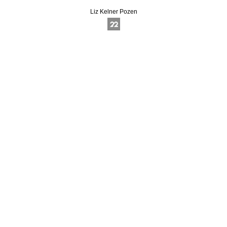
Liz Kelner Pozen
Online Photography & Art Portfolios - 2