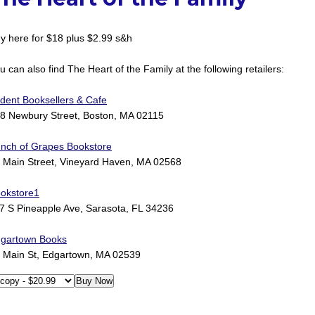
y here for $18 plus $2.99 s&h
u can also find The Heart of the Family at the following retailers:
ident Booksellers & Cafe
8 Newbury Street, Boston, MA 02115
nch of Grapes Bookstore
 Main Street, Vineyard Haven, MA 02568
okstore1
7 S Pineapple Ave, Sarasota, FL 34236
gartown Books
 Main St, Edgartown, MA 02539