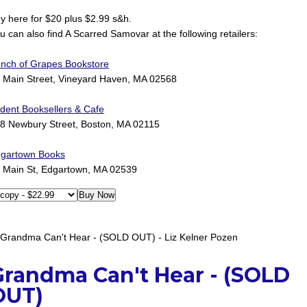
y here for $20 plus $2.99 s&h.
u can also find A Scarred Samovar at the following retailers:
nch of Grapes Bookstore
 Main Street, Vineyard Haven, MA 02568
ident Booksellers & Cafe
8 Newbury Street, Boston, MA 02115
gartown Books
 Main St, Edgartown, MA 02539
Grandma Can't Hear - (SOLD
OUT)