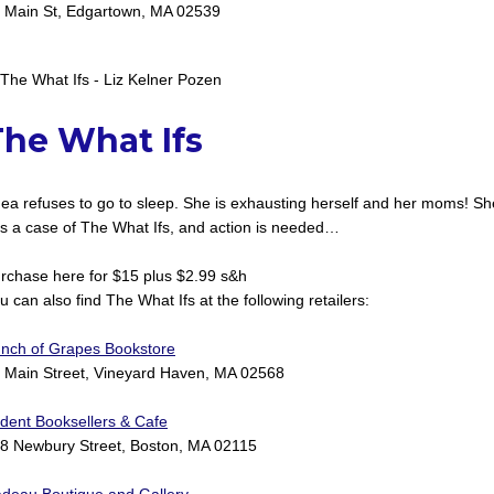
 Main St, Edgartown, MA 02539
The What Ifs
ea refuses to go to sleep. She is exhausting herself and her moms! Sh
s a case of The What Ifs, and action is needed…
rchase here for $15 plus $2.99 s&h
u can also find The What Ifs at the following retailers:
nch of Grapes Bookstore
 Main Street, Vineyard Haven, MA 02568
ident Booksellers & Cafe
8 Newbury Street, Boston, MA 02115