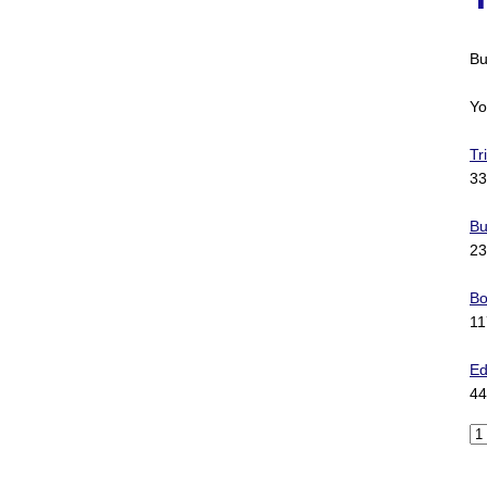
Bu
Yo
Tr
33
Bu
23
Bo
11
Ed
44