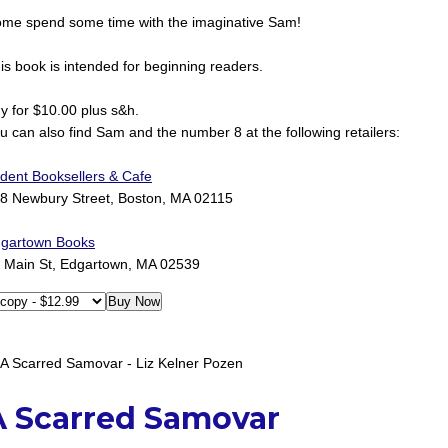
me spend some time with the imaginative Sam!
is book is intended for beginning readers.
y for $10.00 plus s&h.
u can also find Sam and the number 8 at the following retailers:
ident Booksellers & Cafe
8 Newbury Street, Boston, MA 02115
gartown Books
 Main St, Edgartown, MA 02539
A Scarred Samovar