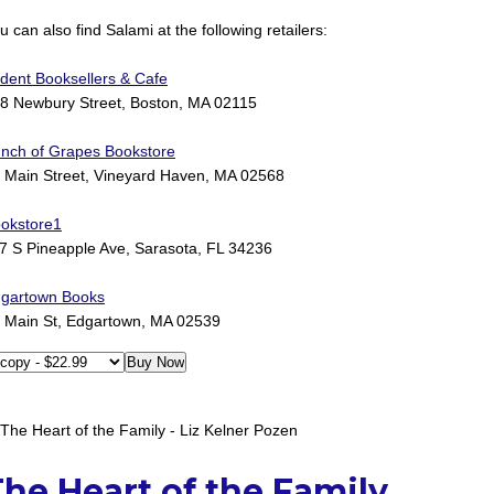
u can also find Salami at the following retailers:
ident Booksellers & Cafe
8 Newbury Street, Boston, MA 02115
nch of Grapes Bookstore
 Main Street, Vineyard Haven, MA 02568
okstore1
7 S Pineapple Ave, Sarasota, FL 34236
gartown Books
 Main St, Edgartown, MA 02539
he Heart of the Family