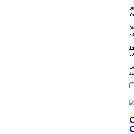
Bu
Yo
Bu
23
Tr
33
Ed
44