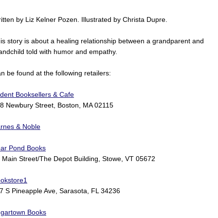
itten by Liz Kelner Pozen. Illustrated by Christa Dupre.
is story is about a healing relationship between a grandparent and
andchild told with humor and empathy.
n be found at the following retailers:
ident Booksellers & Cafe
8 Newbury Street, Boston, MA 02115
rnes & Noble
ar Pond Books
 Main Street/The Depot Building, Stowe, VT 05672
okstore1
7 S Pineapple Ave, Sarasota, FL 34236
gartown Books