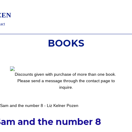
ZEN
act
BOOKS
Discounts given with purchase of more than one book.
Please send a message through the contact page
to
inquire.
Sam and the number 8