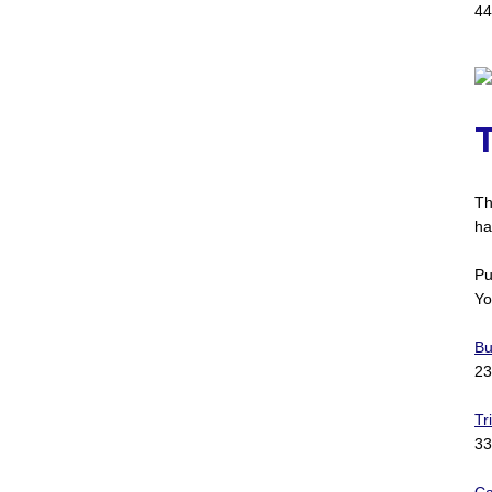
44
Th
ha
Pu
Yo
Bu
23
Tr
33