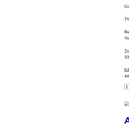
Co
Th
Bu
Yo
Tr
33
Ed
44