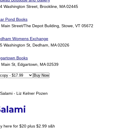
deau Boutique and Gallery
4 Washington Street, Brookline, MA 02445
ar Pond Books
 Main Street/The Depot Building, Stowe, VT 05672
edham Womens Exchange
5 Washington St, Dedham, MA 02026
gartown Books
 Main St, Edgartown, MA 02539
Salami
y here for $20 plus $2.99 s&h