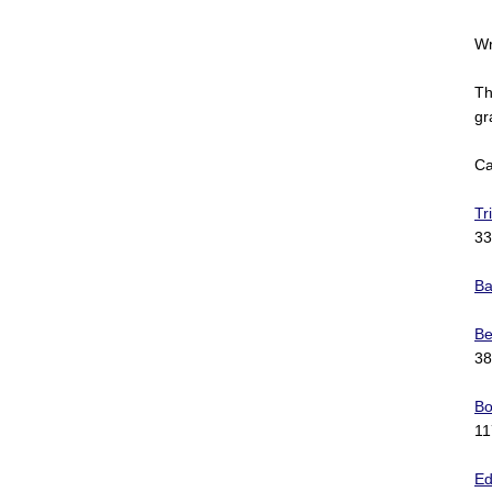
Wr
Th
gr
Ca
Tr
33
Ba
Be
38
Bo
11
Ed