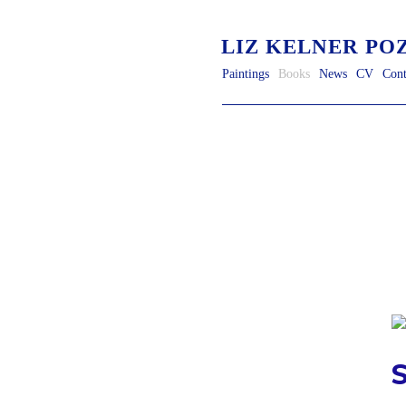
LIZ KELNER PO
Paintings
Books
News
CV
Cont