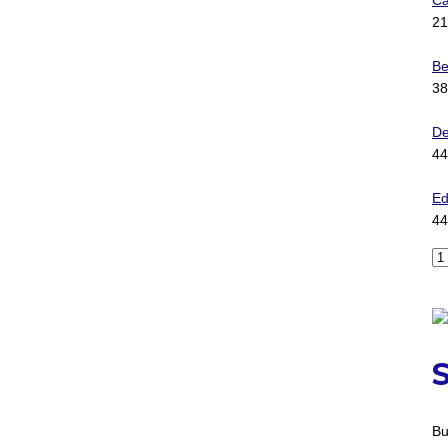
Ca
21
Be
38
D
44
Ed
44
Bu