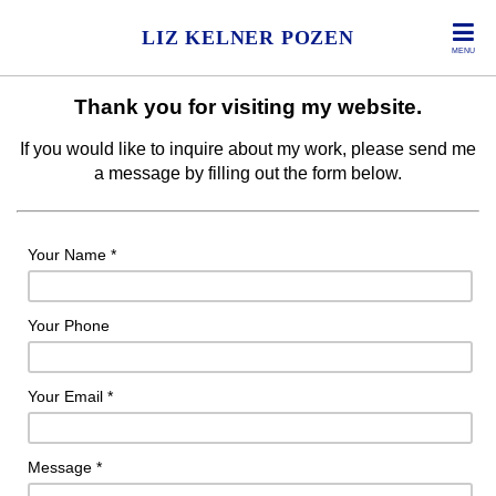
LIZ KELNER POZEN
MENU
Thank you for visiting my website.
If you would like to inquire about my work, please send me
a message by filling out the form below.
Your Name *
Your Phone
Your Email *
Message *