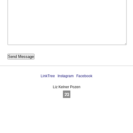
LinkTree
Instagram
Facebook
Liz Kelner Pozen
Online Photography & Art Portfolios - 2